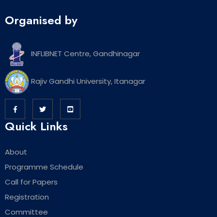
Organised by
INFLIBNET Centre, Gandhinagar
Rajiv Gandhi University, Itanagar
Quick Links
About
Programme Schedule
Call for Papers
Registration
Committee