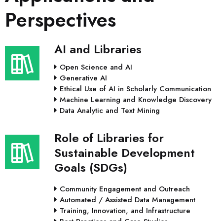
Perspectives
AI and Libraries
Open Science and AI
Generative AI
Ethical Use of AI in Scholarly Communication
Machine Learning and Knowledge Discovery
Data Analytic and Text Mining
Role of Libraries for
Sustainable Development
Goals (SDGs)
Community Engagement and Outreach
Automated / Assisted Data Management
Training, Innovation, and Infrastructure