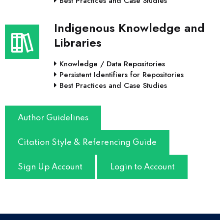
Best Practices and Case Studies
Indigenous Knowledge and
Libraries
Knowledge / Data Repositories
Persistent Identifiers for Repositories
Best Practices and Case Studies
Author Guidelines
Citation Style & Referencing Guide
Sign Up Account
Login to Account