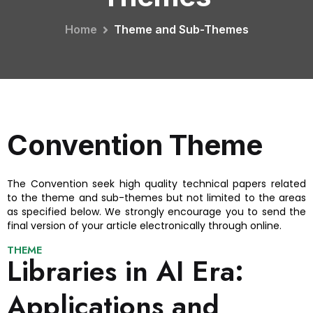
Home
Theme and Sub-Themes
Convention Theme
The Convention seek high quality technical papers related
to the theme and sub-themes but not limited to the areas
as specified below. We strongly encourage you to send the
final version of your article electronically through online.
THEME
Libraries in AI Era:
Applications and