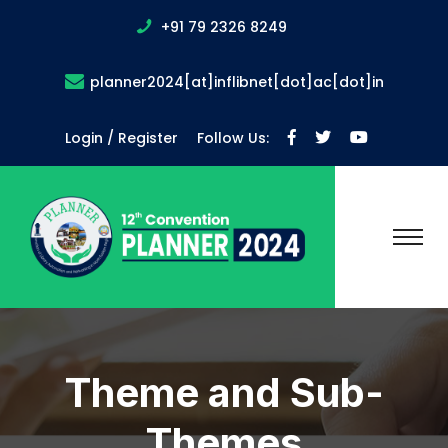
+91 79 2326 8249
planner2024[at]inflibnet[dot]ac[dot]in
Login / Register
Follow Us:
Theme and Sub-
Themes