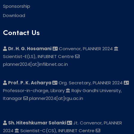
Sponsorship
Download
Contact Us
Dr. H. G. Hosamani
Convenor, PLANNER 2024
Scientist-E(LS), INFLIBNET Centre
planner2024[at]inflibnet.ac.in
Prof. P. K. Acharya
Org. Secretary, PLANNER 2024
Professor-in-charge, Library
Rajiv Gandhi University,
Itanagar
planner2024[at]rgu.ac.in
Sh. Hiteshkumar Solanki
Jt. Convenor, PLANNER
2024
Scientist-C(CS), INFLIBNET Centre