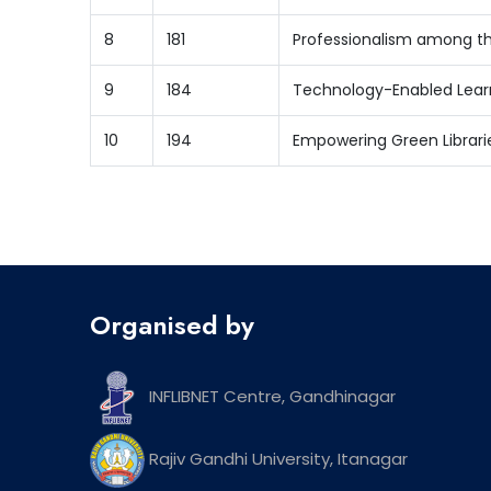
8
181
Professionalism among th
9
184
Technology-Enabled Learn
10
194
Empowering Green Librarie
Organised by
INFLIBNET Centre, Gandhinagar
Rajiv Gandhi University, Itanagar