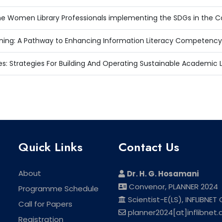
e Women Library Professionals implementing the SDGs in the Co
ing: A Pathway to Enhancing Information Literacy Competency
s: Strategies For Building And Operating Sustainable Academic 
Quick Links
Contact Us
About
Dr. H. G. Hosamani
Convenor, PLANNER 2024
Programme Schedule
Scientist-E(LS), INFLIBNET
Call for Papers
planner2024[at]inflibnet.a
Registration