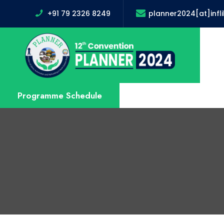
+91 79 2326 8249
planner2024[at]infl
Programme Schedule