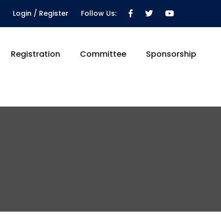
Login / Register
Follow Us:
Registration
Committee
Sponsorship