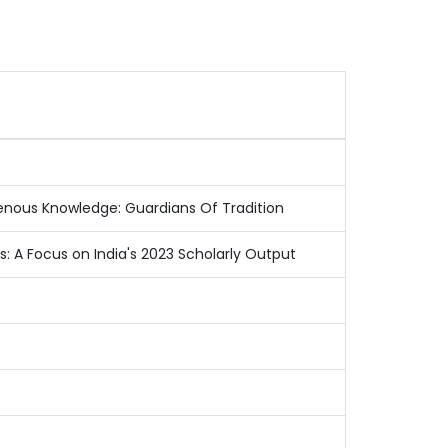
igenous Knowledge: Guardians Of Tradition
es: A Focus on India's 2023 Scholarly Output