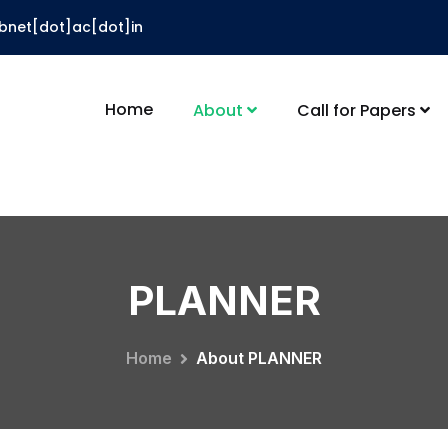
ibnet[dot]ac[dot]in
Home
About
Call for Papers
PLANNER
Home
About PLANNER