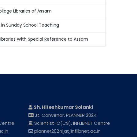
llege Libraries of Assam
 in Sunday School Teaching
Libraries With Special Reference to Assam
Sh. Hiteshkumar Solanki
Jt. Convenor, PLANNER 2024
 Centre
Scientist-C(CS), INFLIBNET Centre
c.in
planner2024[at]inflibnet.ac.in