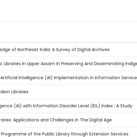
dge of Northeast India: A Survey of Digital Archives
lic Libraries In Upper Assam In Preserving And Disseminating Ind
Artificial Intelligence (AI) Implementation in Information Servic
odern Libraries
lligence (AI) with Information Disorder Level (IDL) Index : A Study
Libraries: Applications and Challenges in The Digital Age
ogramme of the Public Library through Extension Services