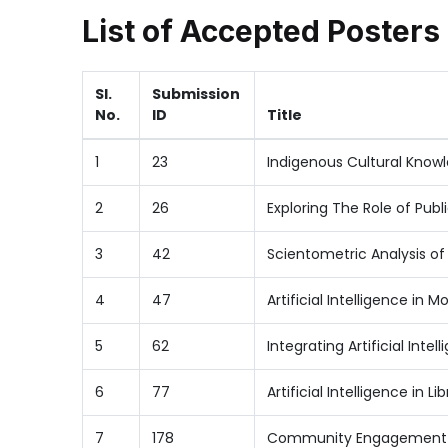
List of Accepted Posters
Sl.
Submission
No.
ID
Title
1
23
Indigenous Cultural Knowle
2
26
Exploring The Role of Pub
3
42
Scientometric Analysis of 
4
47
Artificial Intelligence in M
5
62
Integrating Artificial Inte
6
77
Artificial Intelligence in 
7
178
Community Engagement Pr