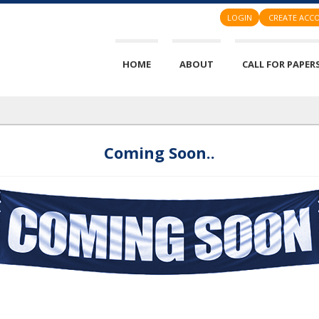
LOGIN
CREATE ACC
HOME
ABOUT
CALL FOR PAPER
Coming Soon..