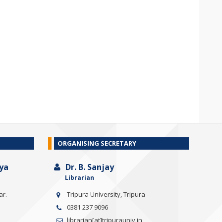
ORGANISING SECRETARY
ya
Dr. B. Sanjay
Librarian
ar.
Tripura University, Tripura
0381 237 9096
librarian[at]tripurauniv.in