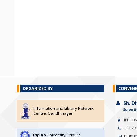
ORGANIZED BY
CONVENE
Sh. D
Information and Library Network
Scienti
Centre, Gandhinagar
INFLIB
+91 79
Tripura University, Tripura
planner