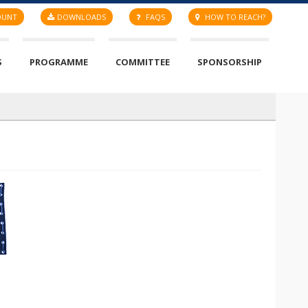
OUNT
DOWNLOADS
FAQS
HOW TO REACH?
S
PROGRAMME
COMMITTEE
SPONSORSHIP