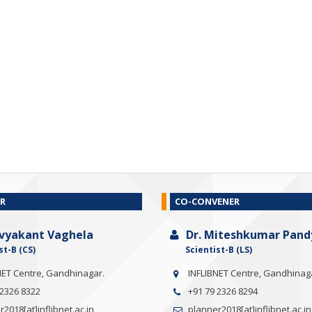
R
CO-CONVENER
ivyakant Vaghela
Dr. Miteshkumar Pand
st-B (CS)
Scientist-B (LS)
NET Centre, Gandhinagar.
INFLIBNET Centre, Gandhinag
 2326 8322
+91 79 2326 8294
2018[at]inflibnet.ac.in
planner2018[at]inflibnet.ac.in