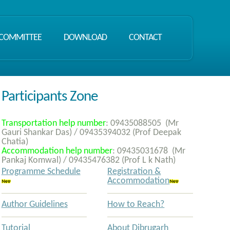
COMMITTEE
DOWNLOAD
CONTACT
Participants Zone
Transportation help number
:
09435088505
(Mr
Gauri Shankar Das) /
09435394032
(Prof Deepak
Chatia)
Accommodation help number
:
09435031678
(Mr
Pankaj Komwal) /
09435476382
(Prof L k Nath)
Programme Schedule
Registration &
Accommodation
Author Guidelines
How to Reach?
Tutorial
About Dibrugarh