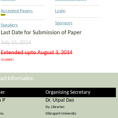
Accepted Papers
Login
Sponsors
Speakers
Last Date for Submission of Paper
July 15, 2014
Extended upto
August 3, 2014
act Information
er
Organising Secretary
n P
Dr. Utpal Das
Dy. Librarian
re,
Dibrugarh University