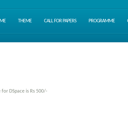
ME
THEME
CALL FOR PAPERS
PROGRAMME
e for DSpace is Rs 500/-