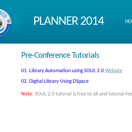
PLANNER 2014
HO
Pre-Conference Tutorials
01. Library Automation using SOUL 2.0
Website
02. Digital Library Using DSpace
Note:
SOUL 2.0 tutorial is free to all and tutorial fe