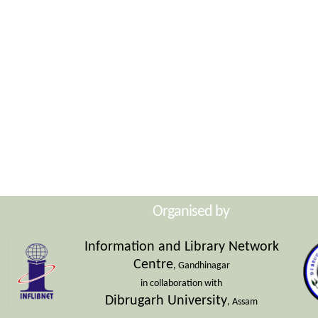
Organised by
Information and Library Network
Centre
, Gandhinagar
in collaboration with
Dibrugarh University
, Assam