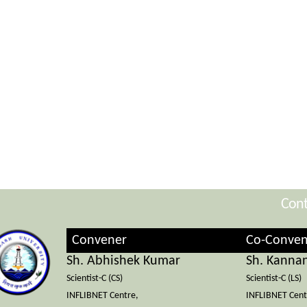
Cont
Convener
Co-Conven
Sh. Abhishek Kumar
Sh. Kanna
Scientist-C (CS)
Scientist-C (LS)
INFLIBNET Centre,
INFLIBNET Cent