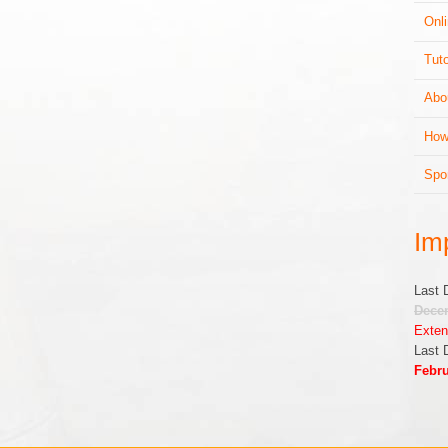
Onli
Tuto
Abo
How
Spo
Im
Last 
Decem
Exten
Last 
Febru