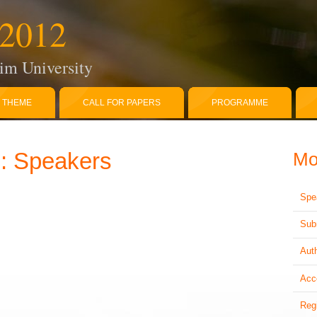
2012
im University
THEME
CALL FOR PAPERS
PROGRAMME
 Speakers
M
Spe
Sub
Aut
Acc
Reg