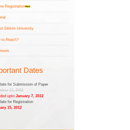
ne Registration
rial
ut Sikkim University
 to Reach?
nsors
portant Dates
Date for Submission of Paper
ber 31, 2011
ded upto
January 7, 2012
Date for Registration
ary 15, 2012