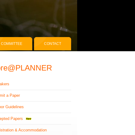
COMMITTEE
CONTACT
ore@PLANNER
akers
mit a Paper
hor Guidelines
epted Papers
istration & Accommodation