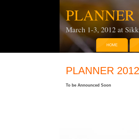
PLANNER 
March 1-3, 2012 at Sikk
HOME
PLANNER 2012:
To be Announced Soon