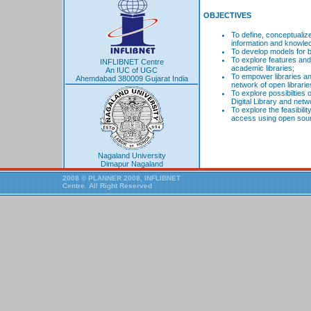
OBJECTIVES
To define, conceptualiz
information and knowle
To develop models for b
To explore features and 
INFLIBNET Centre
academic libraries;
An IUC of UGC
To empower libraries a
Ahemdabad 380009 Gujarat India
network of open librarie
To explore possibilties 
Digital Library and netw
To explore the feasibili
access using open sour
Nagaland University
Dimapur Nagaland
2008 © PLANNER 2008, INFLIBNET
Centre. All Right Reserved