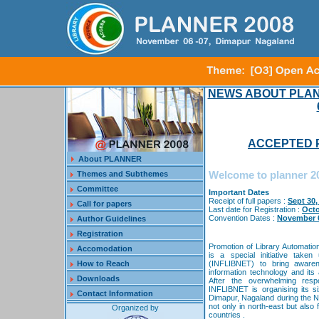
NEWS ABOUT PLAN
ACCEPTED P
About PLANNER
Welcome to planner 2
Themes and Subthemes
Committee
Important Dates
Receipt of full papers :
Sept 30,
Call for papers
Last date for Registration :
Octo
Convention Dates :
November 6
Author Guidelines
Registration
Promotion of Library Automati
Accomodation
is a special initiative take
How to Reach
(INFLIBNET) to bring awarene
information technology and its a
Downloads
After the overwhelming res
INFLIBNET is organising its 
Contact Information
Dimapur, Nagaland during the 
not only in north-east but also
Organized by
countries .