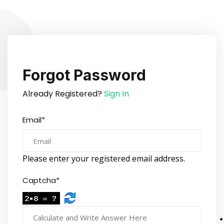
Forgot Password
Already Registered?
Sign In
Email*
Please enter your registered email address.
Captcha*