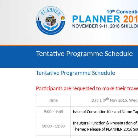
Tentative Programme Schedule
Tentative Programme Schedule
Participants are requested to make their trav
th
Time
Day 1 (9
Nov 2016, Wed
9:00 – 9:45
Issue of Convention Kits and Name Ta
Inaugural Function & Presentation of
10:00 - 11:30
Theme; Release of PLANNER 2016 So