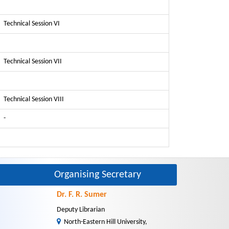
Technical Session VI
Technical Session VII
Technical Session VIII
-
Organising Secretary
Dr. F. R. Sumer
Deputy Librarian
North-Eastern Hill University,