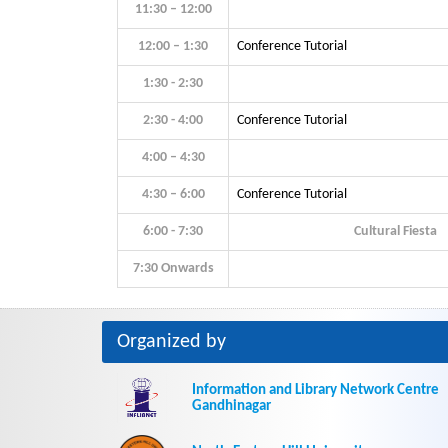
11:30 – 12:00
12:00 – 1:30
Conference Tutorial
1:30 - 2:30
2:30 - 4:00
Conference Tutorial
4:00 – 4:30
4:30 – 6:00
Conference Tutorial
6:00 - 7:30
Cultural Fiesta
7:30 Onwards
Organized by
Information and Library Network Centre
Gandhinagar