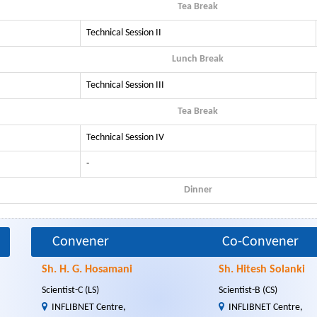
Tea Break
Technical Session II
Lunch Break
Technical Session III
Tea Break
Technical Session IV
-
Dinner
Convener
Co-Convener
Sh. H. G. Hosamani
Sh. Hitesh Solanki
Scientist-C (LS)
Scientist-B (CS)
INFLIBNET Centre,
INFLIBNET Centre,