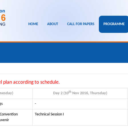
HOME
ABOUT
CALL FOR PAPERS
PROGRAMME
el plan according to schedule.
th
nesday)
Day 2 (10
Nov 2016, Thursday)
gs
-
 Convention
Technical Session I
uvenir