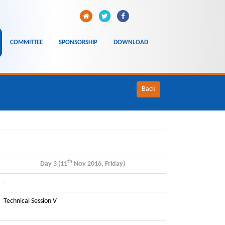
COMMITTEE
SPONSORSHIP
DOWNLOAD
Back
th
Day 3 (11
Nov 2016, Friday)
-
Technical Session V